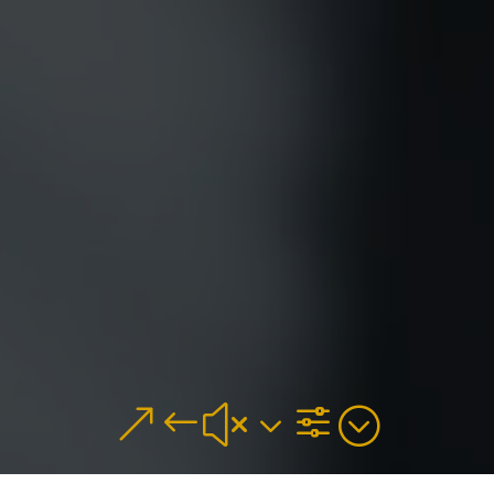
&#x3f;