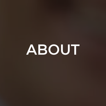
ABOUT