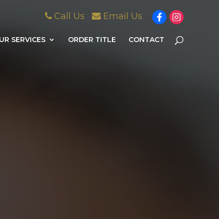
Call Us
Email Us
UR SERVICES
ORDER TITLE
CONTACT