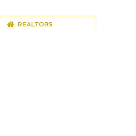
REALTORS
CONSUMERS
LENDERS
GET IN TOUCH
(703) 790-1001
(703) 790-1919
lmiranda@realtytitleonline.com
ORDER TITLE