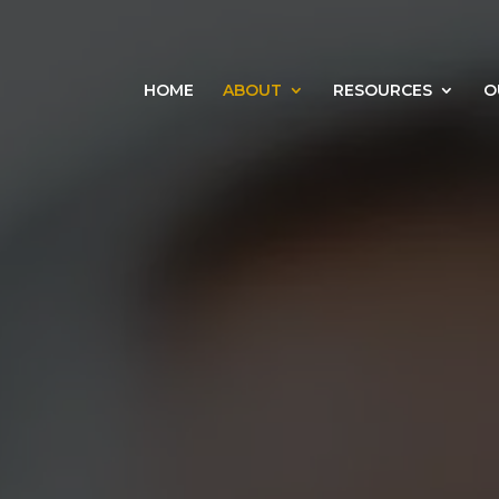
HOME
ABOUT
RESOURCES
O